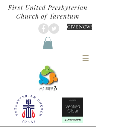
First United Presbyterian
Church of Tarentum
GIVE NOW!