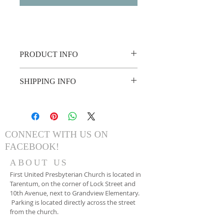
PRODUCT INFO
French Toast Sticks
SHIPPING INFO
Sausage
Hash Browns
Please bring a copy of your invoice or 
Scrambled Eggs
show it on your phone!
Juice, Coffee, Etc.
CONNECT WITH US ON
FACEBOOK!
ABOUT US
First United Presbyterian Church is located in
Tarentum, on the corner of Lock Street and
10th Avenue, next to Grandview Elementary.
Parking is located directly across the street
from the church.