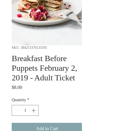
SKU: 364215376135191
Breakfast Before
Puppets February 2,
2019 - Adult Ticket
Price
$8.00
Quantity
*
Add to Cart