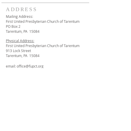
ADDRESS
Mailing Address:
First United Presbyterian Church of Tarentum
PO Box 2
Tarentum, PA 15084
Physical Address:
First United Presbyterian Church of Tarentum
913 Lock Street
Tarentum, PA 15084
email:
office@fupct.org
STAY CONNECTED
We invite to join our mailing list and receive
periodic emails we send out with news and
events from First UP Church - Tarentum.