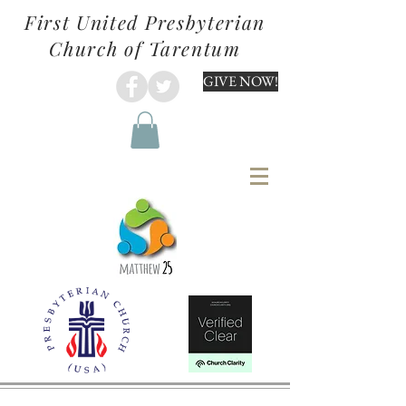
First United Presbyterian
Church of Tarentum
GIVE NOW!